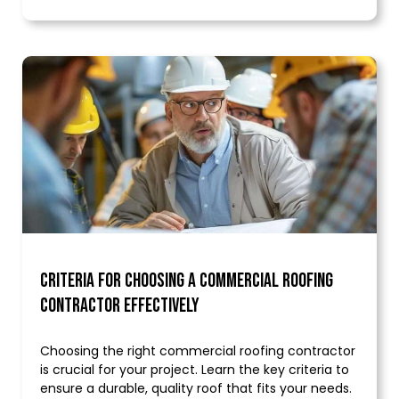
Criteria for Choosing a Commercial Roofing
Contractor Effectively
Choosing the right commercial roofing contractor
is crucial for your project. Learn the key criteria to
ensure a durable, quality roof that fits your needs.