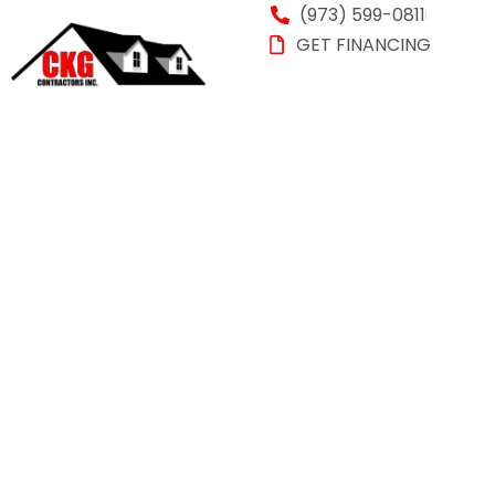
(973) 599-0811
GET FINANCING