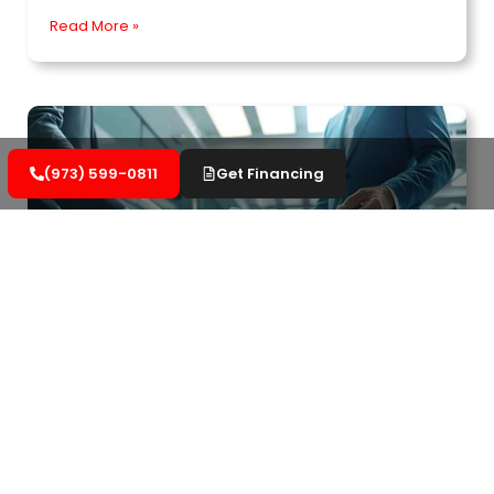
Read More »
(973) 599-0811
Get Financing
Important Aspects of Commercial Roofing
Warranties to Know
Understand your rights regarding commercial
roofing warranties. Learn how to protect your