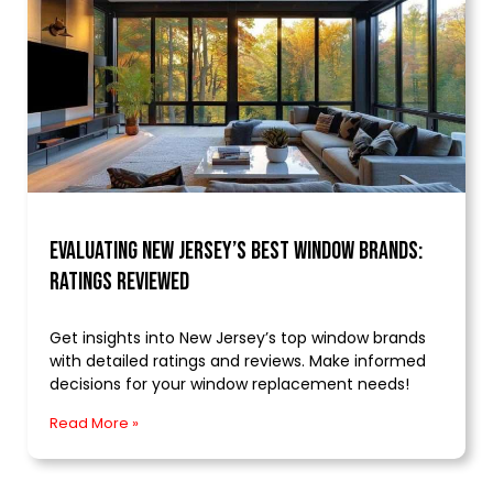
Evaluating New Jersey’s Best Window Brands:
Ratings Reviewed
Get insights into New Jersey’s top window brands
with detailed ratings and reviews. Make informed
decisions for your window replacement needs!
Read More »