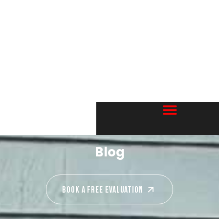
Blog
Book A Free EVALUATION