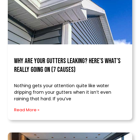
Why Are Your Gutters Leaking? Here’s What’s
Really Going On (7 Causes)
Nothing gets your attention quite like water
dripping from your gutters when it isn’t even
raining that hard. If you’ve
Read More »