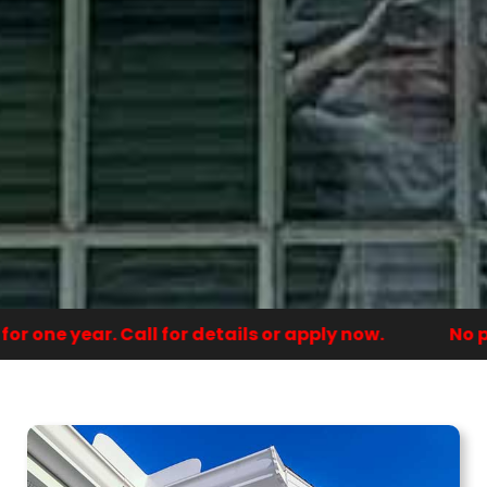
 one year. Call for details or apply now.
No pa