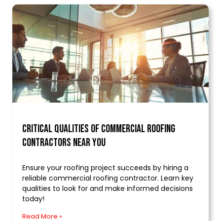
Critical Qualities of Commercial Roofing
Contractors Near You
Ensure your roofing project succeeds by hiring a
reliable commercial roofing contractor. Learn key
qualities to look for and make informed decisions
today!
Read More »