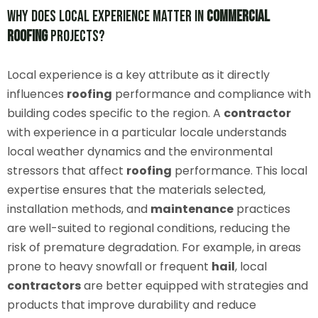
Why Does Local Experience Matter in
Commercial
Roofing
Projects?
Local experience is a key attribute as it directly
influences
roofing
performance and compliance with
building codes specific to the region. A
contractor
with experience in a particular locale understands
local weather dynamics and the environmental
stressors that affect
roofing
performance. This local
expertise ensures that the materials selected,
installation methods, and
maintenance
practices
are well-suited to regional conditions, reducing the
risk of premature degradation. For example, in areas
prone to heavy snowfall or frequent
hail
, local
contractors
are better equipped with strategies and
products that improve durability and reduce