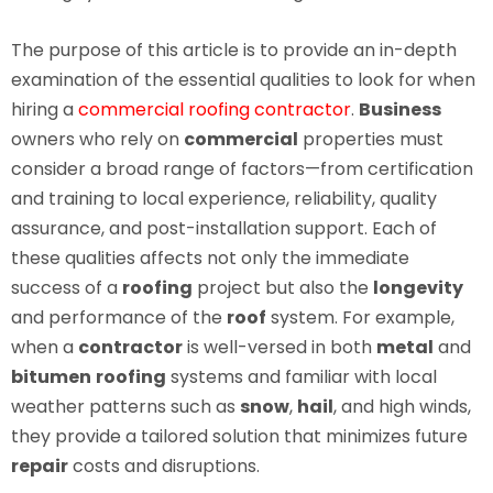
The purpose of this article is to provide an in-depth
examination of the essential qualities to look for when
hiring a
commercial roofing contractor
.
Business
owners who rely on
commercial
properties must
consider a broad range of factors—from certification
and training to local experience, reliability, quality
assurance, and post-installation support. Each of
these qualities affects not only the immediate
success of a
roofing
project but also the
longevity
and performance of the
roof
system. For example,
when a
contractor
is well-versed in both
metal
and
bitumen
roofing
systems and familiar with local
weather patterns such as
snow
,
hail
, and high winds,
they provide a tailored solution that minimizes future
repair
costs and disruptions.