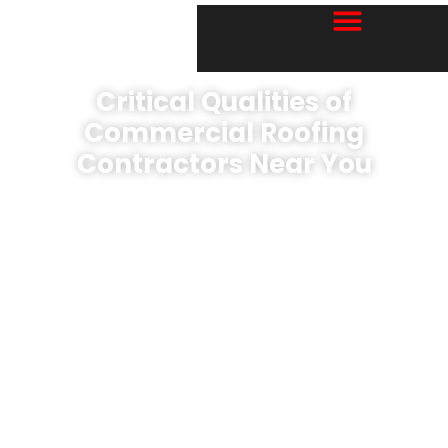
Critical Qualities of
Commercial Roofing
Contractors Near You
Book A Free EVALUATION