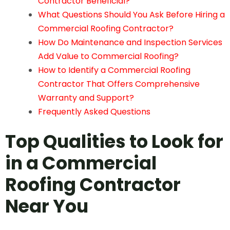
Contractor Beneficial?
What Questions Should You Ask Before Hiring a
Commercial Roofing Contractor?
How Do Maintenance and Inspection Services
Add Value to Commercial Roofing?
How to Identify a Commercial Roofing
Contractor That Offers Comprehensive
Warranty and Support?
Frequently Asked Questions
Top Qualities to Look for
in a
Commercial
Roofing Contractor
Near You