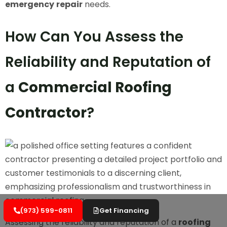
emergency
repair
needs.
How Can You Assess the
Reliability and Reputation of
a
Commercial Roofing
Contractor
?
(973) 599-0811
Get Financing
Assessing the reliability and reputation of a
roofing