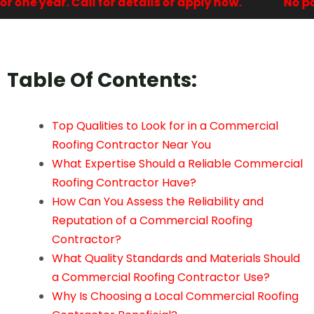
one year. Call for details or apply now.
No paym
Table Of Contents:
Top Qualities to Look for in a Commercial
Roofing Contractor Near You
What Expertise Should a Reliable Commercial
Roofing Contractor Have?
How Can You Assess the Reliability and
Reputation of a Commercial Roofing
Contractor?
What Quality Standards and Materials Should
a Commercial Roofing Contractor Use?
Why Is Choosing a Local Commercial Roofing