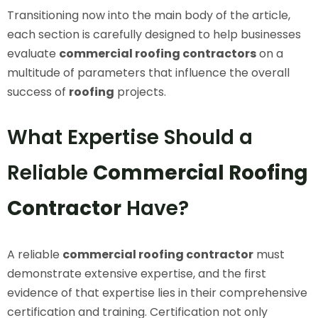
Transitioning now into the main body of the article,
each section is carefully designed to help businesses
evaluate
commercial roofing contractors
on a
multitude of parameters that influence the overall
success of
roofing
projects.
What Expertise Should a
Reliable
Commercial Roofing
Contractor
Have?
A reliable
commercial roofing contractor
must
demonstrate extensive expertise, and the first
evidence of that expertise lies in their comprehensive
certification and training. Certification not only