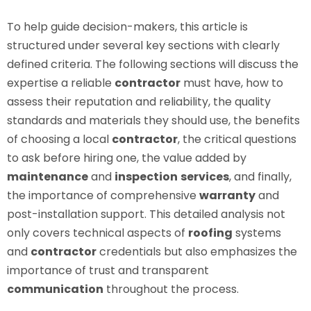
To help guide decision-makers, this article is
structured under several key sections with clearly
defined criteria. The following sections will discuss the
expertise a reliable
contractor
must have, how to
assess their reputation and reliability, the quality
standards and materials they should use, the benefits
of choosing a local
contractor
, the critical questions
to ask before hiring one, the value added by
maintenance
and
inspection
services
, and finally,
the importance of comprehensive
warranty
and
post-installation support. This detailed analysis not
only covers technical aspects of
roofing
systems
and
contractor
credentials but also emphasizes the
importance of trust and transparent
communication
throughout the process.