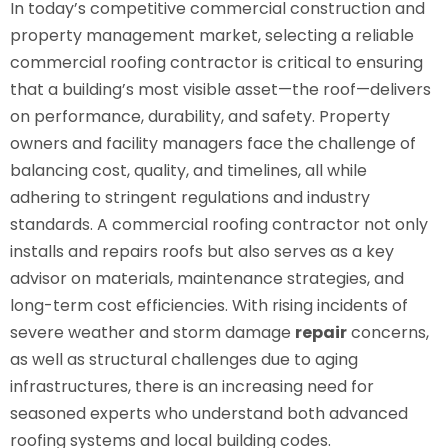
In today’s competitive commercial construction and
property management market, selecting a reliable
commercial roofing contractor is critical to ensuring
that a building’s most visible asset—the roof—delivers
on performance, durability, and safety. Property
owners and facility managers face the challenge of
balancing cost, quality, and timelines, all while
adhering to stringent regulations and industry
standards. A commercial roofing contractor not only
installs and repairs roofs but also serves as a key
advisor on materials, maintenance strategies, and
long-term cost efficiencies. With rising incidents of
severe weather and storm damage
repair
concerns,
as well as structural challenges due to aging
infrastructures, there is an increasing need for
seasoned experts who understand both advanced
roofing systems and local building codes.