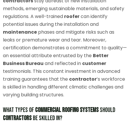
contractors
stay abreast of new installation
methods, emerging sustainable materials, and safety
regulations. A well-trained
roofer
can identify
potential issues during the installation and
maintenance
phases and mitigate risks such as
leaks or premature wear and tear. Moreover,
certification demonstrates a commitment to quality—
an essential attribute entrusted by the
Better
Business Bureau
and reflected in
customer
testimonials. This constant investment in advanced
training guarantees that the
contractor
’s workforce
is skilled in handling different climatic challenges and
varying building structures.
What Types of
Commercial Roofing Systems
Should
Contractors
Be Skilled In?