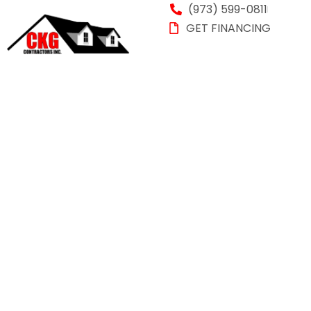
(973) 599-0811
GET FINANCING