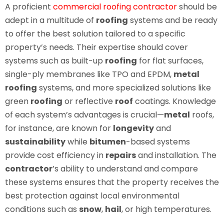
A proficient
commercial roofing contractor
should be
adept in a multitude of
roofing
systems and be ready
to offer the best solution tailored to a specific
property’s needs. Their expertise should cover
systems such as built-up
roofing
for flat surfaces,
single-ply membranes like TPO and EPDM,
metal
roofing
systems, and more specialized solutions like
green
roofing
or reflective
roof
coatings. Knowledge
of each system’s advantages is crucial—
metal
roofs,
for instance, are known for
longevity
and
sustainability
while
bitumen
-based systems
provide cost efficiency in
repairs
and installation. The
contractor
’s ability to understand and compare
these systems ensures that the property receives the
best protection against local environmental
conditions such as
snow
,
hail
, or high temperatures.