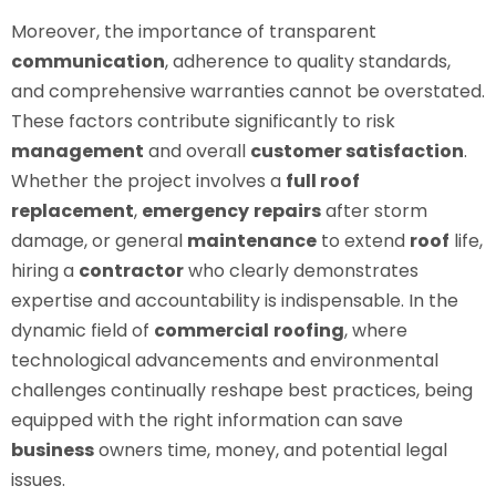
Moreover, the importance of transparent
communication
, adherence to quality standards,
and comprehensive warranties cannot be overstated.
These factors contribute significantly to risk
management
and overall
customer satisfaction
.
Whether the project involves a
full roof
replacement
,
emergency
repairs
after storm
damage, or general
maintenance
to extend
roof
life,
hiring a
contractor
who clearly demonstrates
expertise and accountability is indispensable. In the
dynamic field of
commercial
roofing
, where
technological advancements and environmental
challenges continually reshape best practices, being
equipped with the right information can save
business
owners time, money, and potential legal
issues.