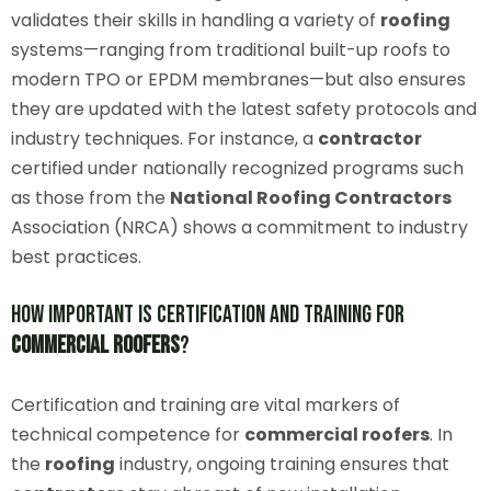
validates their skills in handling a variety of
roofing
systems—ranging from traditional built-up roofs to
modern TPO or EPDM membranes—but also ensures
they are updated with the latest safety protocols and
industry techniques. For instance, a
contractor
certified under nationally recognized programs such
as those from the
National Roofing Contractors
Association (NRCA) shows a commitment to industry
best practices.
How Important Is Certification and Training for
Commercial Roofers
?
Certification and training are vital markers of
technical competence for
commercial roofers
. In
the
roofing
industry, ongoing training ensures that