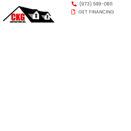
(973) 599-0811
GET FINANCING