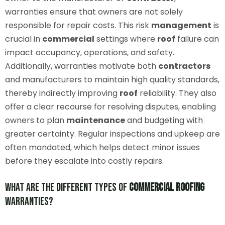
warranties ensure that owners are not solely
responsible for repair costs. This risk
management
is
crucial in
commercial
settings where
roof
failure can
impact occupancy, operations, and safety.
Additionally, warranties motivate both
contractors
and manufacturers to maintain high quality standards,
thereby indirectly improving
roof
reliability. They also
offer a clear recourse for resolving disputes, enabling
owners to plan
maintenance
and budgeting with
greater certainty. Regular inspections and upkeep are
often mandated, which helps detect minor issues
before they escalate into costly repairs.
What Are the Different Types of
Commercial
Roofing
Warranties?