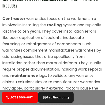
Include?
Contractor
warranties focus on the workmanship
involved in installing the
roofing
system and typically
last five to ten years. They cover installation errors
like poor application of sealants, inadequate
fastening, or misalignment of components. Such
warranties complement manufacturer warranties by
addressing issues that arise specifically from
installation rather than material defects. They usually
require proper documentation, including work reports
and
maintenance
logs, to validate any warranty
claims. Exclusions similar to manufacturer warranties
may apply, particularly if external factors cause the
damage.
(973) 599-0811
Get Financing