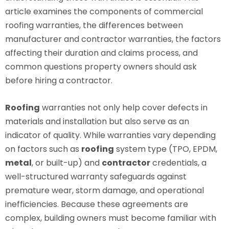
article examines the components of commercial
roofing warranties, the differences between
manufacturer and contractor warranties, the factors
affecting their duration and claims process, and
common questions property owners should ask
before hiring a contractor.
Roofing
warranties not only help cover defects in
materials and installation but also serve as an
indicator of quality. While warranties vary depending
on factors such as
roofing
system type (TPO, EPDM,
metal
, or built-up) and
contractor
credentials, a
well-structured warranty safeguards against
premature wear, storm damage, and operational
inefficiencies. Because these agreements are
complex, building owners must become familiar with