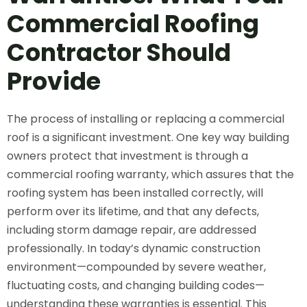
Commercial Roofing
Contractor
Should
Provide
The process of installing or replacing a commercial
roof is a significant investment. One key way building
owners protect that investment is through a
commercial roofing warranty, which assures that the
roofing system has been installed correctly, will
perform over its lifetime, and that any defects,
including storm damage repair, are addressed
professionally. In today’s dynamic construction
environment—compounded by severe weather,
fluctuating costs, and changing building codes—
understanding these warranties is essential. This