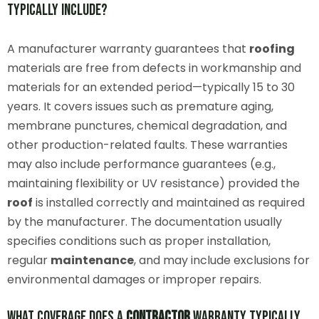
Typically Include?
A manufacturer warranty guarantees that
roofing
materials are free from defects in workmanship and
materials for an extended period—typically 15 to 30
years. It covers issues such as premature aging,
membrane punctures, chemical degradation, and
other production-related faults. These warranties
may also include performance guarantees (e.g.,
maintaining flexibility or UV resistance) provided the
roof
is installed correctly and maintained as required
by the manufacturer. The documentation usually
specifies conditions such as proper installation,
regular
maintenance
, and may include exclusions for
environmental damages or improper repairs.
What Coverage Does a
Contractor
Warranty Typically