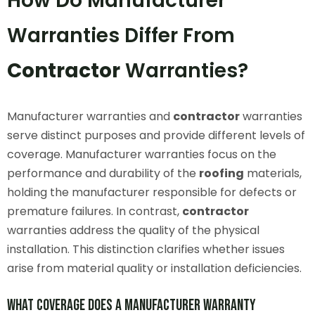
How Do Manufacturer
Warranties Differ From
Contractor
Warranties?
Manufacturer warranties and
contractor
warranties
serve distinct purposes and provide different levels of
coverage. Manufacturer warranties focus on the
performance and durability of the
roofing
materials,
holding the manufacturer responsible for defects or
premature failures. In contrast,
contractor
warranties address the quality of the physical
installation. This distinction clarifies whether issues
arise from material quality or installation deficiencies.
What Coverage Does a Manufacturer Warranty