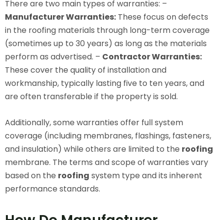
There are two main types of warranties: –
Manufacturer Warranties:
These focus on defects
in the roofing materials through long-term coverage
(sometimes up to 30 years) as long as the materials
perform as advertised. –
Contractor Warranties:
These cover the quality of installation and
workmanship, typically lasting five to ten years, and
are often transferable if the property is sold.
Additionally, some warranties offer full system
coverage (including membranes, flashings, fasteners,
and insulation) while others are limited to the
roofing
membrane. The terms and scope of warranties vary
based on the
roofing
system type and its inherent
performance standards.