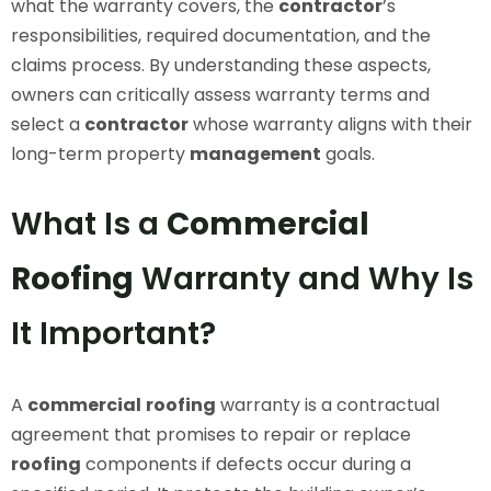
what the warranty covers, the
contractor
’s
responsibilities, required documentation, and the
claims process. By understanding these aspects,
owners can critically assess warranty terms and
select a
contractor
whose warranty aligns with their
long-term property
management
goals.
What Is a
Commercial
Roofing
Warranty and Why Is
It Important?
A
commercial
roofing
warranty is a contractual
agreement that promises to repair or replace
roofing
components if defects occur during a