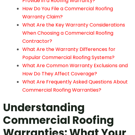
Provide in a Roofing Warranty?
How Do You File a Commercial Roofing
Warranty Claim?
What Are the Key Warranty Considerations
When Choosing a Commercial Roofing
Contractor?
What Are the Warranty Differences for
Popular Commercial Roofing Systems?
What Are Common Warranty Exclusions and
How Do They Affect Coverage?
What Are Frequently Asked Questions About
Commercial Roofing Warranties?
Understanding
Commercial
Roofing
Warranties: What Your