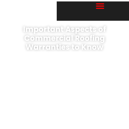
Important Aspects of
Commercial Roofing
Warranties to Know
Book A Free EVALUATION