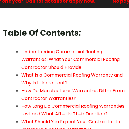
e year. Call for details or apply now.
No payme
Table Of Contents:
Understanding Commercial Roofing
Warranties: What Your Commercial Roofing
Contractor Should Provide
What Is a Commercial Roofing Warranty and
Why Is It Important?
How Do Manufacturer Warranties Differ From
Contractor Warranties?
How Long Do Commercial Roofing Warranties
Last and What Affects Their Duration?
What Should You Expect Your Contractor to