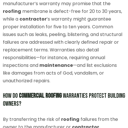
manufacturer’s warranty may promise that the
roofing
membrane is defect-free for 20 to 30 years,
while a
contractor
’s warranty might guarantee
proper installation for five to ten years. Common
issues such as leaks, peeling, blistering, and structural
failures are addressed with clearly defined repair or
replacement terms. Warranties also detail
responsibilities—for instance, requiring annual
inspections and
maintenance
—and list exclusions
like damages from acts of God, vandalism, or
unauthorized repairs.
How Do
Commercial
Roofing
Warranties Protect Building
Owners?
By transferring the risk of
roofing
failures from the
owner to the manufacturer or
contractor
,