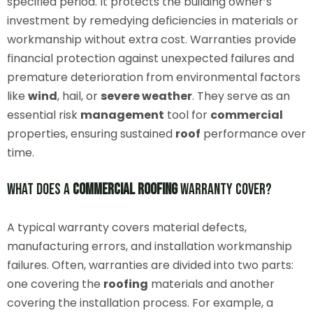
specified period. It protects the building owner’s
investment by remedying deficiencies in materials or
workmanship without extra cost. Warranties provide
financial protection against unexpected failures and
premature deterioration from environmental factors
like
wind
, hail, or
severe weather
. They serve as an
essential risk
management
tool for
commercial
properties, ensuring sustained
roof
performance over
time.
What Does a
Commercial
Roofing
Warranty Cover?
A typical warranty covers material defects,
manufacturing errors, and installation workmanship
failures. Often, warranties are divided into two parts:
one covering the
roofing
materials and another
covering the installation process. For example, a