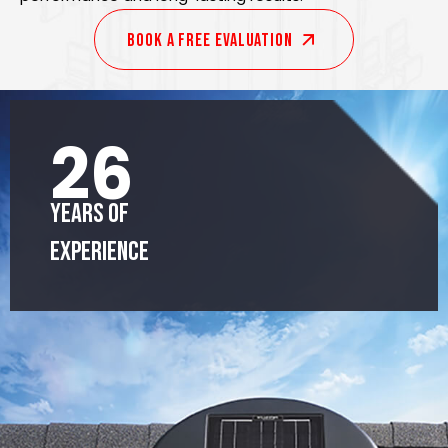
Book A Free EVALUATION
26
Years of
Experience