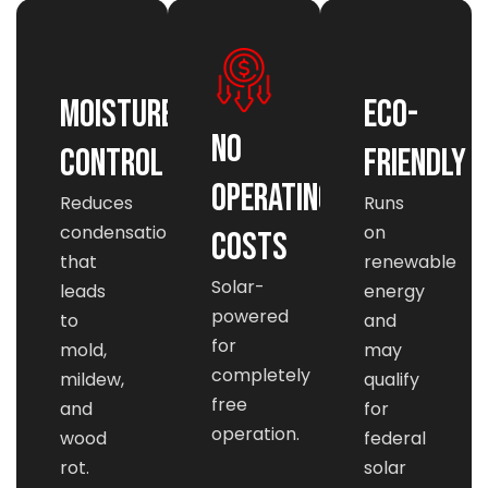
Moisture
Eco-
No
Control
Friendly
Operating
Reduces
Runs
condensation
on
Costs
that
renewable
Solar-
leads
energy
powered
to
and
for
mold,
may
completely
mildew,
qualify
free
and
for
operation.
wood
federal
rot.
solar