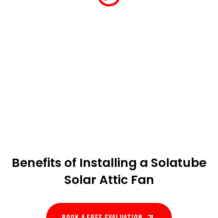
Benefits of Installing a Solatube
Solar Attic Fan