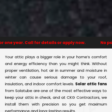
e year. Call for details or apply now.
No payme
Your attic plays a bigger role in your home’s comfort
and energy efficiency than you might think. Without
proper ventilation, hot air in summer and moisture in
winter can cause serious damage to your roof,
insulation, and indoor comfort levels.
Solar attic fans
from Solatube are one of the most effective ways to
keep your attic in check, and at CKG Contractors, we
install them with precision so you get maximum
performance and long-lasting results.