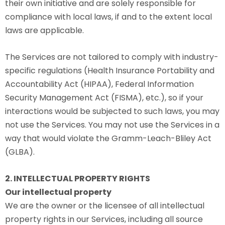
their own initiative and are solely responsible for
compliance with local laws, if and to the extent local
laws are applicable.
The Services are not tailored to comply with industry-
specific regulations (Health Insurance Portability and
Accountability Act (HIPAA), Federal Information
Security Management Act (FISMA), etc.), so if your
interactions would be subjected to such laws, you may
not use the Services. You may not use the Services in a
way that would violate the Gramm-Leach-Bliley Act
(GLBA).
2. INTELLECTUAL PROPERTY RIGHTS
Our intellectual property
We are the owner or the licensee of all intellectual
property rights in our Services, including all source