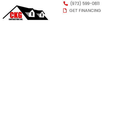
(973) 599-0811
GET FINANCING