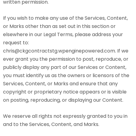
written permission.
If you wish to make any use of the Services, Content,
or Marks other than as set out in this section or
elsewhere in our Legal Terms, please address your
request to:
chris@ckgcontractstg.wpenginepowered.com. If we
ever grant you the permission to post, reproduce, or
publicly display any part of our Services or Content,
you must identify us as the owners or licensors of the
Services, Content, or Marks and ensure that any
copyright or proprietary notice appears or is visible
on posting, reproducing, or displaying our Content.
We reserve all rights not expressly granted to you in
and to the Services, Content, and Marks.