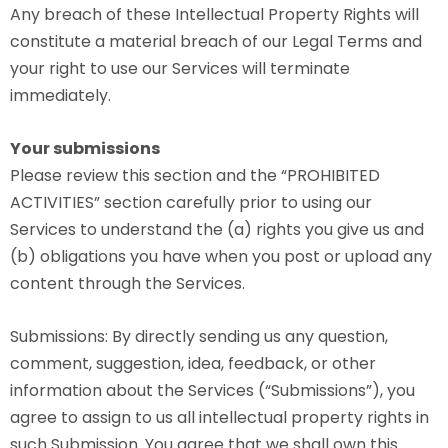
Any breach of these Intellectual Property Rights will
constitute a material breach of our Legal Terms and
your right to use our Services will terminate
immediately.
Your submissions
Please review this section and the “PROHIBITED
ACTIVITIES” section carefully prior to using our
Services to understand the (a) rights you give us and
(b) obligations you have when you post or upload any
content through the Services.
Submissions: By directly sending us any question,
comment, suggestion, idea, feedback, or other
information about the Services (“Submissions”), you
agree to assign to us all intellectual property rights in
such Submission. You agree that we shall own this