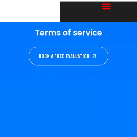
Terms of service
Book A Free EVALUATION