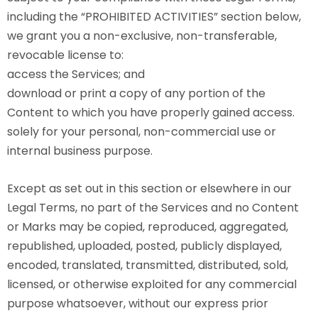
including the “PROHIBITED ACTIVITIES” section below,
we grant you a non-exclusive, non-transferable,
revocable license to:
access the Services; and
download or print a copy of any portion of the
Content to which you have properly gained access.
solely for your personal, non-commercial use or
internal business purpose.
Except as set out in this section or elsewhere in our
Legal Terms, no part of the Services and no Content
or Marks may be copied, reproduced, aggregated,
republished, uploaded, posted, publicly displayed,
encoded, translated, transmitted, distributed, sold,
licensed, or otherwise exploited for any commercial
purpose whatsoever, without our express prior