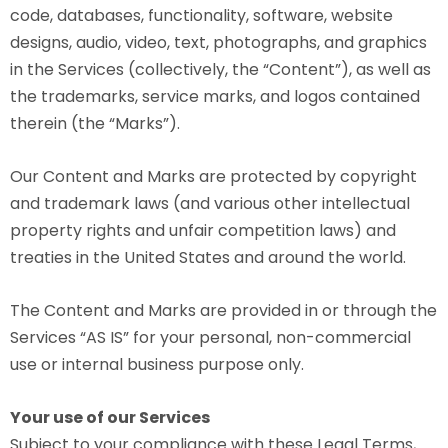
code, databases, functionality, software, website
designs, audio, video, text, photographs, and graphics
in the Services (collectively, the “Content”), as well as
the trademarks, service marks, and logos contained
therein (the “Marks”).
Our Content and Marks are protected by copyright
and trademark laws (and various other intellectual
property rights and unfair competition laws) and
treaties in the United States and around the world.
The Content and Marks are provided in or through the
Services “AS IS” for your personal, non-commercial
use or internal business purpose only.
Your use of our Services
Subject to your compliance with these Legal Terms,