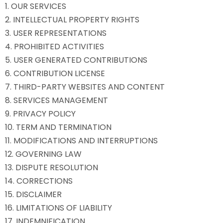
1. OUR SERVICES
2. INTELLECTUAL PROPERTY RIGHTS
3. USER REPRESENTATIONS
4. PROHIBITED ACTIVITIES
5. USER GENERATED CONTRIBUTIONS
6. CONTRIBUTION LICENSE
7. THIRD-PARTY WEBSITES AND CONTENT
8. SERVICES MANAGEMENT
9. PRIVACY POLICY
10. TERM AND TERMINATION
11. MODIFICATIONS AND INTERRUPTIONS
12. GOVERNING LAW
13. DISPUTE RESOLUTION
14. CORRECTIONS
15. DISCLAIMER
16. LIMITATIONS OF LIABILITY
17. INDEMNIFICATION