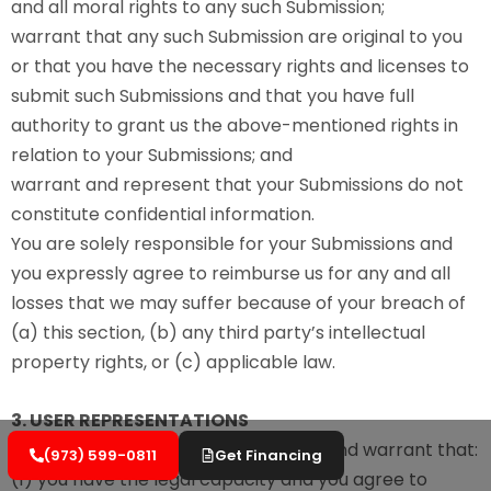
and all moral rights to any such Submission;
warrant that any such Submission are original to you
or that you have the necessary rights and licenses to
submit such Submissions and that you have full
authority to grant us the above-mentioned rights in
relation to your Submissions; and
warrant and represent that your Submissions do not
constitute confidential information.
You are solely responsible for your Submissions and
you expressly agree to reimburse us for any and all
losses that we may suffer because of your breach of
(a) this section, (b) any third party’s intellectual
property rights, or (c) applicable law.
3. USER REPRESENTATIONS
By using the Services, you represent and warrant that:
(973) 599-0811
Get Financing
(1) you have the legal capacity and you agree to