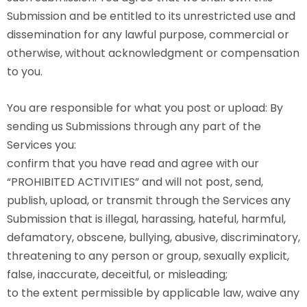
Submission and be entitled to its unrestricted use and
dissemination for any lawful purpose, commercial or
otherwise, without acknowledgment or compensation
to you.
You are responsible for what you post or upload: By
sending us Submissions through any part of the
Services you:
confirm that you have read and agree with our
“PROHIBITED ACTIVITIES” and will not post, send,
publish, upload, or transmit through the Services any
Submission that is illegal, harassing, hateful, harmful,
defamatory, obscene, bullying, abusive, discriminatory,
threatening to any person or group, sexually explicit,
false, inaccurate, deceitful, or misleading;
to the extent permissible by applicable law, waive any