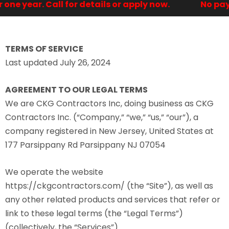
e year. Call for details or apply now.
No paymen
TERMS OF SERVICE
Last updated July 26, 2024
AGREEMENT TO OUR LEGAL TERMS
We are CKG Contractors Inc, doing business as CKG
Contractors Inc. (“Company,” “we,” “us,” “our”), a
company registered in New Jersey, United States at
177 Parsippany Rd Parsippany NJ 07054
We operate the website
https://ckgcontractors.com/ (the “Site”), as well as
any other related products and services that refer or
link to these legal terms (the “Legal Terms”)
(collectively, the “Services”).