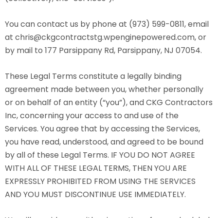
You can contact us by phone at (973) 599-0811, email
at chris@ckgcontractstg.wpenginepowered.com, or
by mail to 177 Parsippany Rd, Parsippany, NJ 07054.
These Legal Terms constitute a legally binding
agreement made between you, whether personally
or on behalf of an entity (“you”), and CKG Contractors
Inc, concerning your access to and use of the
Services. You agree that by accessing the Services,
you have read, understood, and agreed to be bound
by all of these Legal Terms. IF YOU DO NOT AGREE
WITH ALL OF THESE LEGAL TERMS, THEN YOU ARE
EXPRESSLY PROHIBITED FROM USING THE SERVICES
AND YOU MUST DISCONTINUE USE IMMEDIATELY.