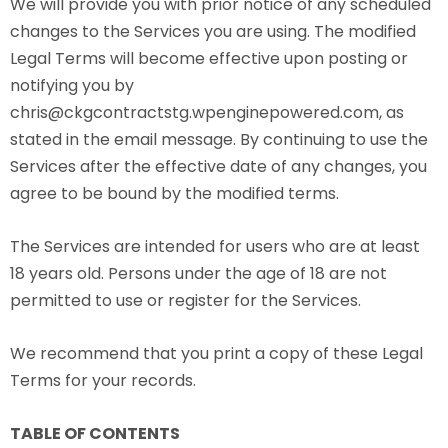
We will provide you with prior notice of any scheduled
changes to the Services you are using. The modified
Legal Terms will become effective upon posting or
notifying you by
chris@ckgcontractstg.wpenginepowered.com, as
stated in the email message. By continuing to use the
Services after the effective date of any changes, you
agree to be bound by the modified terms.
The Services are intended for users who are at least
18 years old. Persons under the age of 18 are not
permitted to use or register for the Services.
We recommend that you print a copy of these Legal
Terms for your records.
TABLE OF CONTENTS