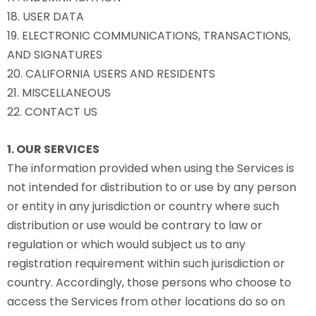
18. USER DATA
19. ELECTRONIC COMMUNICATIONS, TRANSACTIONS,
AND SIGNATURES
20. CALIFORNIA USERS AND RESIDENTS
21. MISCELLANEOUS
22. CONTACT US
1. OUR SERVICES
The information provided when using the Services is
not intended for distribution to or use by any person
or entity in any jurisdiction or country where such
distribution or use would be contrary to law or
regulation or which would subject us to any
registration requirement within such jurisdiction or
country. Accordingly, those persons who choose to
access the Services from other locations do so on