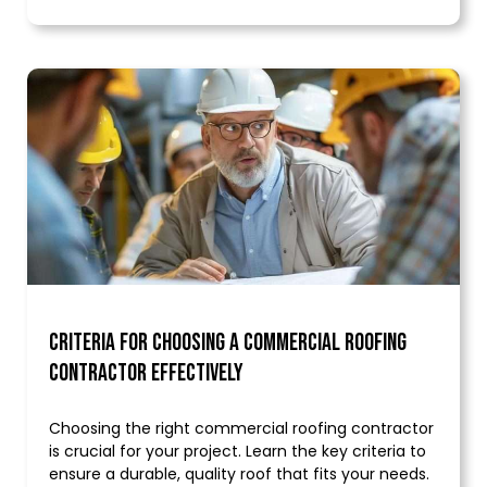
Criteria for Choosing a Commercial Roofing
Contractor Effectively
Choosing the right commercial roofing contractor
is crucial for your project. Learn the key criteria to
ensure a durable, quality roof that fits your needs.