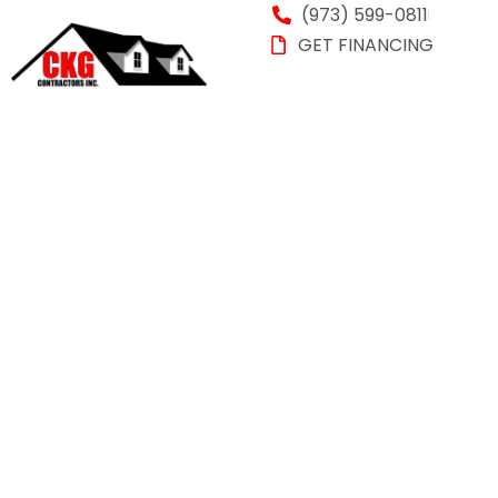
(973) 599-0811
GET FINANCING