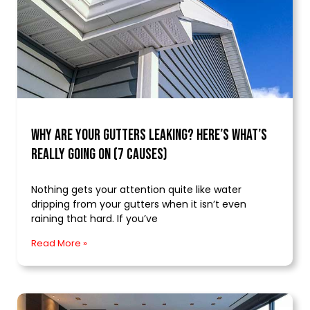
Why Are Your Gutters Leaking? Here’s What’s
Really Going On (7 Causes)
Nothing gets your attention quite like water
dripping from your gutters when it isn’t even
raining that hard. If you’ve
Read More »