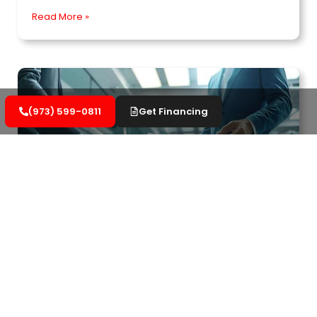
Read More »
(973) 599-0811
Get Financing
Important Aspects of Commercial Roofing
Warranties to Know
Understand your rights regarding commercial
roofing warranties. Learn how to protect your