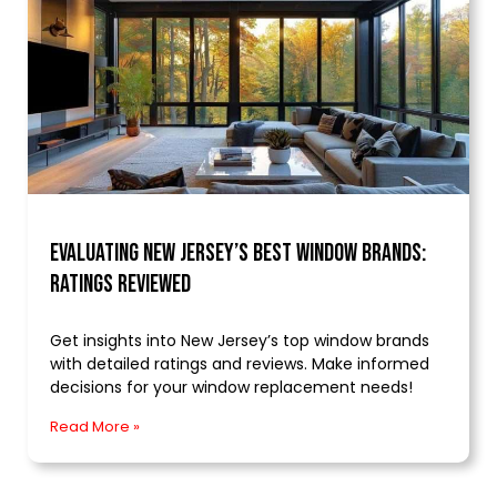
Evaluating New Jersey’s Best Window Brands:
Ratings Reviewed
Get insights into New Jersey’s top window brands
with detailed ratings and reviews. Make informed
decisions for your window replacement needs!
Read More »