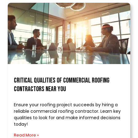
Critical Qualities of Commercial Roofing
Contractors Near You
Ensure your roofing project succeeds by hiring a
reliable commercial roofing contractor. Learn key
qualities to look for and make informed decisions
today!
Read More »