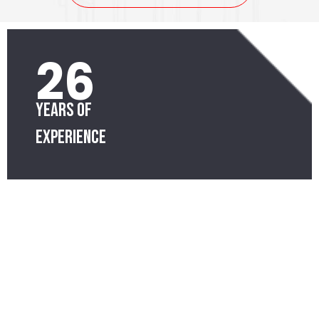
26
Years of
Experience