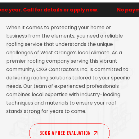
year. Call for details or apply now.
No payment
When it comes to protecting your home or
business from the elements, you need a reliable
roofing service that understands the unique
challenges of West Orange’s local climate. As a
premier roofing company serving this vibrant
community, CKG Contractors Inc. is committed to
delivering roofing solutions tailored to your specific
needs. Our team of experienced professionals
combines local expertise with industry-leading
techniques and materials to ensure your roof
stands strong for years to come.
Book A Free EVALUATION