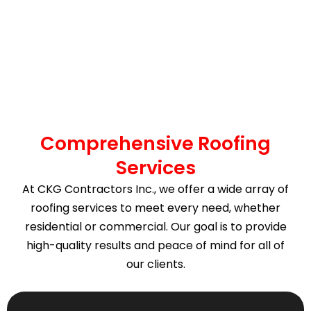
Comprehensive Roofing
Services
At CKG Contractors Inc., we offer a wide array of
roofing services to meet every need, whether
residential or commercial. Our goal is to provide
high-quality results and peace of mind for all of
our clients.