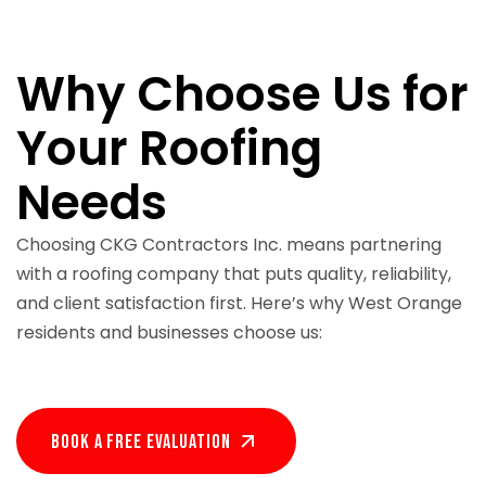
Why Choose Us for
Your Roofing
Needs
Choosing CKG Contractors Inc. means partnering
with a roofing company that puts quality, reliability,
and client satisfaction first. Here’s why West Orange
residents and businesses choose us:
Book A Free EVALUATION