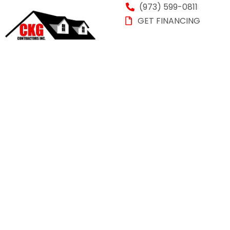
(973) 599-0811
GET FINANCING