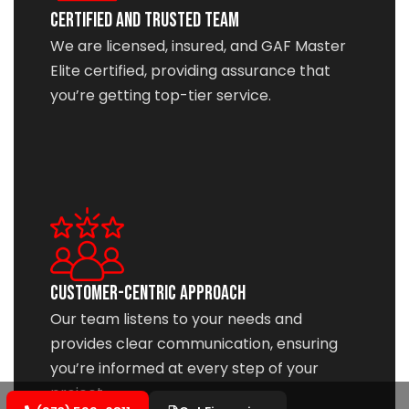
Certified and Trusted Team
We are licensed, insured, and GAF Master
Elite certified, providing assurance that
you’re getting top-tier service.
Customer-Centric Approach
Our team listens to your needs and
provides clear communication, ensuring
you’re informed at every step of your
project.