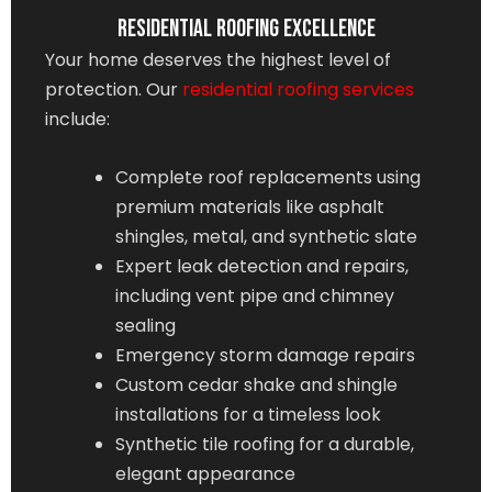
Residential Roofing Excellence
Your home deserves the highest level of
protection. Our
residential roofing services
include:
Complete roof replacements using
premium materials like asphalt
shingles, metal, and synthetic slate
Expert leak detection and repairs,
including vent pipe and chimney
sealing
Emergency storm damage repairs
Custom cedar shake and shingle
installations for a timeless look
Synthetic tile roofing for a durable,
elegant appearance