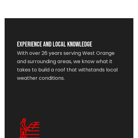
Experience and Local Knowledge
With over 26 years serving West Orange
and surrounding areas, we know what it
takes to build a roof that withstands local
weather conditions.