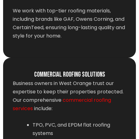
We work with top-tier roofing materials,
including brands like GAF, Owens Corning, and
CertainTeed, ensuring long-lasting quality and
style for your home.
Commercial Roofing Solutions
Business owners in West Orange trust our
expertise to keep their properties protected.
Our comprehensive
commercial roofing
services
include:
TPO, PVC, and EPDM flat roofing
systems