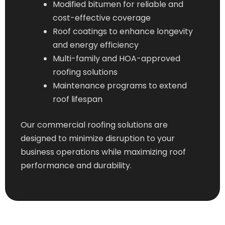
Modified bitumen for reliable and
cost-effective coverage
Roof coatings to enhance longevity
and energy efficiency
Multi-family and HOA-approved
roofing solutions
Maintenance programs to extend
roof lifespan
Our commercial roofing solutions are
designed to minimize disruption to your
business operations while maximizing roof
performance and durability.