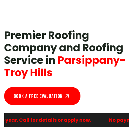
Premier Roofing
Company and Roofing
Service in
Parsippany-
Troy Hills
Book A Free EVALUATION
ear. Call for details or apply now.
No payments