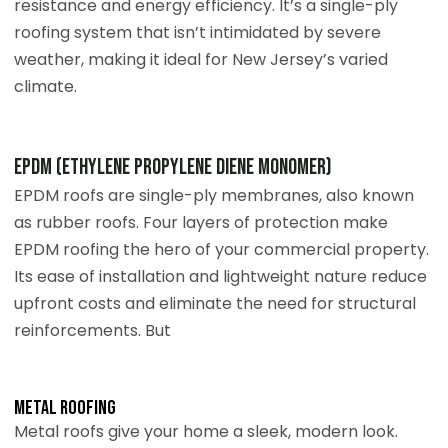
resistance and energy efficiency. It’s a single-ply
roofing system that isn’t intimidated by severe
weather, making it ideal for New Jersey’s varied
climate.
EPDM (Ethylene Propylene Diene Monomer)
EPDM roofs are single-ply membranes, also known
as rubber roofs. Four layers of protection make
EPDM roofing the hero of your commercial property.
Its ease of installation and lightweight nature reduce
upfront costs and eliminate the need for structural
reinforcements. But
Metal roofing
Metal roofs give your home a sleek, modern look.