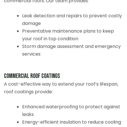
commercial roofs. Our team provides:
Leak detection and repairs to prevent costly
damage
Preventative maintenance plans to keep
your roof in top condition
Storm damage assessment and emergency
services
Commercial Roof Coatings
A cost-effective way to extend your roof’s lifespan,
roof coatings provide:
Enhanced waterproofing to protect against
leaks
Energy-efficient insulation to reduce cooling