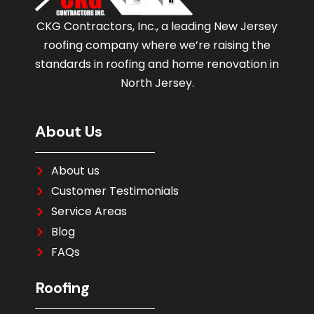
CKG Contractors, Inc., a leading New Jersey
roofing company where we’re raising the
standards in roofing and home renovation in
North Jersey.
About Us
About us
Customer Testimonials
Service Areas
Blog
FAQs
Roofing