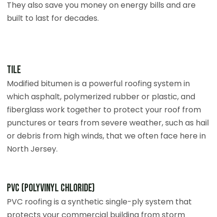
They also save you money on energy bills and are
built to last for decades.
Tile
Modified bitumen is a powerful roofing system in
which asphalt, polymerized rubber or plastic, and
fiberglass work together to protect your roof from
punctures or tears from severe weather, such as hail
or debris from high winds, that we often face here in
North Jersey.
PVC (Polyvinyl Chloride)
PVC roofing is a synthetic single-ply system that
protects your commercial building from storm