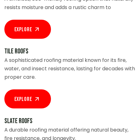
resists moisture and adds a rustic charm to
Explore
Tile Roofs
A sophisticated roofing material known for its fire,
water, and insect resistance, lasting for decades with
proper care.
Explore
Slate Roofs
A durable roofing material offering natural beauty,
fire resistance, and longevity.