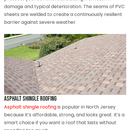
damage and typical deterioration. The seams of PVC
sheets are welded to create a continuously resilient
barrier against severe weather.
Asphalt Shingle Roofing
Asphalt shingle roofing
is popular in North Jersey
because it’s affordable, strong, and looks great. It’s a
smart choice if you want a roof that lasts without