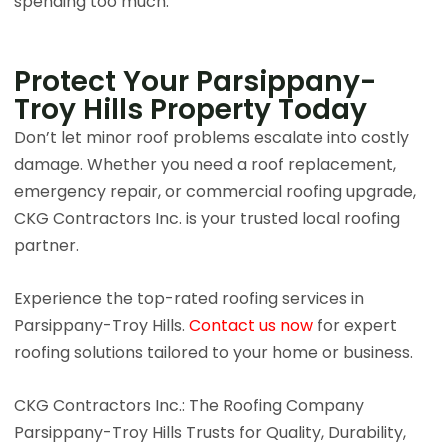
spending too much.
Protect Your Parsippany-
Troy Hills Property Today​
Don’t let minor roof problems escalate into costly
damage. Whether you need a roof replacement,
emergency repair, or commercial roofing upgrade,
CKG Contractors Inc. is your trusted local roofing
partner.
Experience the top-rated roofing services in
Parsippany-Troy Hills.
Contact us now
for expert
roofing solutions tailored to your home or business.
CKG Contractors Inc.: The Roofing Company
Parsippany-Troy Hills Trusts for Quality, Durability,