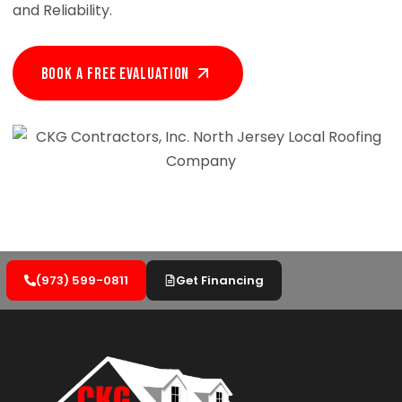
and Reliability.
Book A Free EVALUATION
(973) 599-0811
Get Financing