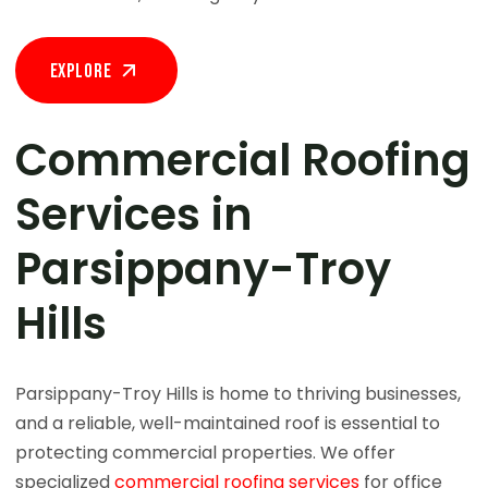
Explore
Commercial Roofing
Services in
Parsippany-Troy
Hills
Parsippany-Troy Hills is home to thriving businesses,
and a reliable, well-maintained roof is essential to
protecting commercial properties. We offer
specialized
commercial roofing services
for office