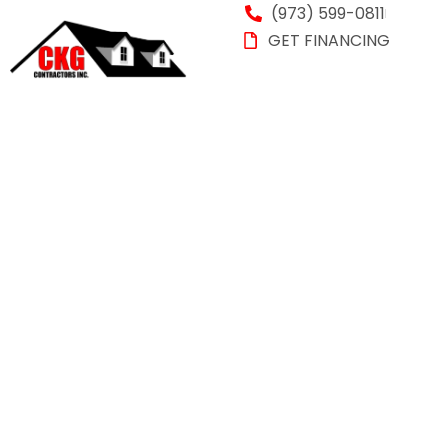
(973) 599-0811
GET FINANCING