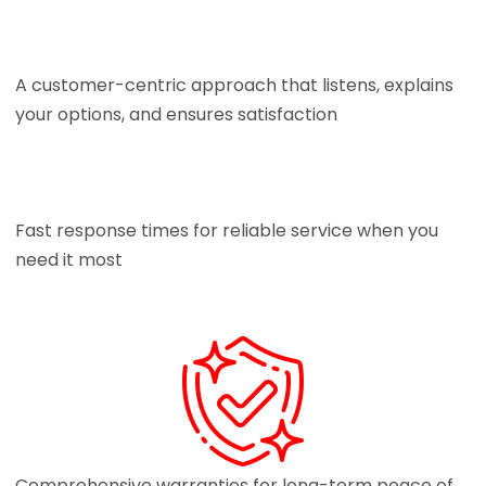
A customer-centric approach that listens, explains
your options, and ensures satisfaction
Fast response times for reliable service when you
need it most
Comprehensive warranties for long-term peace of