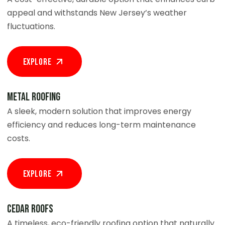
appeal and withstands New Jersey’s weather
fluctuations.
Explore
Metal Roofing
A sleek, modern solution that improves energy
efficiency and reduces long-term maintenance
costs.
Explore
Cedar Roofs
A timeless, eco-friendly roofing option that naturally