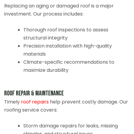
Replacing an aging or damaged roof is a major
investment. Our process includes:
Thorough roof inspections to assess
structural integrity
Precision installation with high-quality
materials
Climate-specific recommendations to
maximize durability
Roof Repair & Maintenance
Timely
roof repairs
help prevent costly damage. Our
roofing service covers:
Storm damage repairs for leaks, missing
shingles, and structural issues