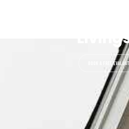
Living
Book A Free EVALUA