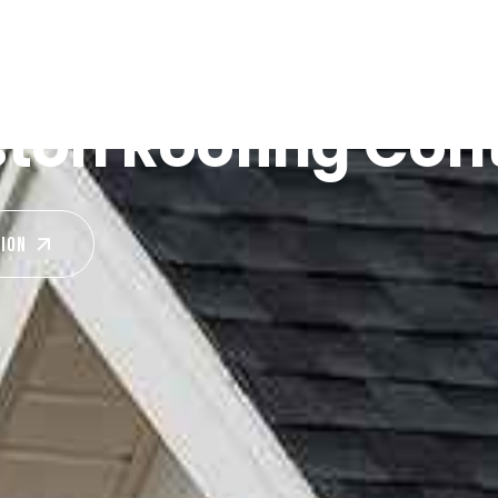
ston Roofing Con
TION