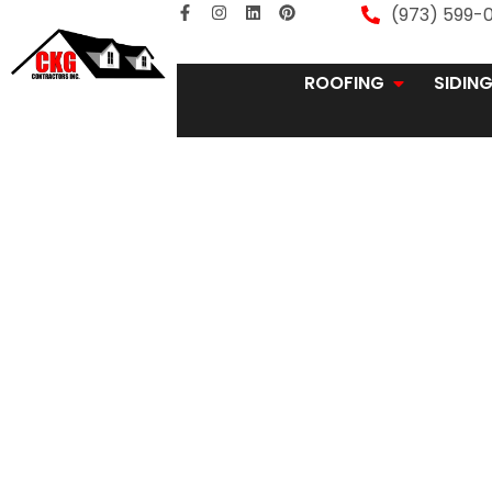
(973) 599-0
ROOFING
SIDIN