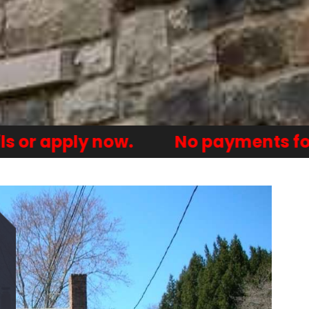
y now.
No payments for one year.