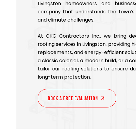
Livingston homeowners and business
company that understands the town’s a
and climate challenges.
At CKG Contractors Inc., we bring de
roofing services in Livingston, providing h
replacements, and energy-efficient solu
a classic colonial, a modern build, or a 
tailor our roofing solutions to ensure dur
long-term protection.
Book A Free EVALUATION