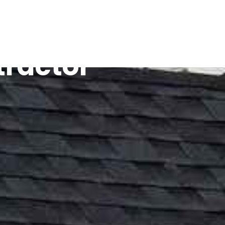
tractor