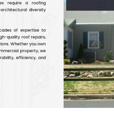
es require a roofing
rchitectural diversity
cades of expertise to
igh-quality roof repairs,
tions. Whether you own
commercial property, we
ability, efficiency, and