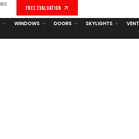
811
FREE EVALUATION
G
WINDOWS
DOORS
SKYLIGHTS
VENT