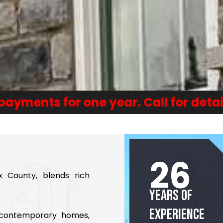
or one year. Call for details or appl
26
x County, blends rich
Years of
Experience
d contemporary homes,