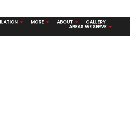
ILATION
MORE
ABOUT
GALLERY
AREAS WE SERVE