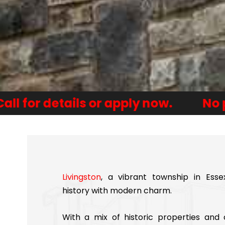
tails or apply now.
No payments f
Livingston
, a vibrant township in Esse
history with modern charm.
With a mix of historic properties an