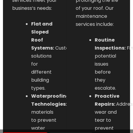
services meet your
prolonging the life
business’s needs:
of your roof. Our
maintenance
Flat and
services include:
Sloped
Roof
Routine
Systems:
Customized
Inspections:
Fi
solutions
potential
for
issues
different
before
building
they
types.
escalate.
Waterproofing
Proactive
Technologies:
Advanced
Repairs:
Addres
materials
wear and
to prevent
tear to
water
prevent