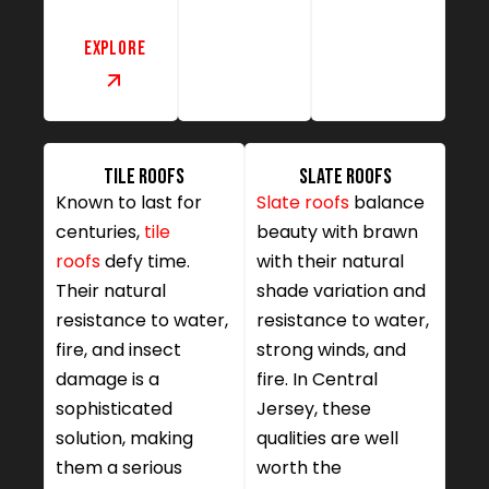
Explore
Tile Roofs
Slate Roofs
Known to last for
Slate roofs
balance
centuries,
tile
beauty with brawn
roofs
defy time.
with their natural
Their natural
shade variation and
resistance to water,
resistance to water,
fire, and insect
strong winds, and
damage is a
fire. In Central
sophisticated
Jersey, these
solution, making
qualities are well
them a serious
worth the