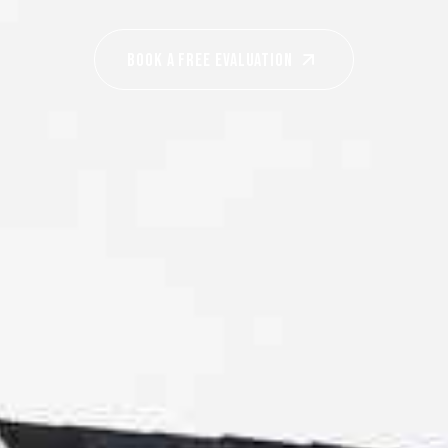
Book A Free EVALUATION