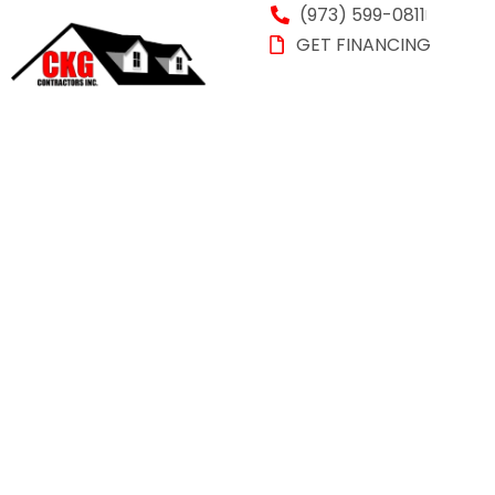
(973) 599-0811
GET FINANCING