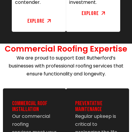
contender.
investment.
Explore
Explore
Commercial Roofing Expertise
We are proud to support East Rutherford’s
businesses with professional roofing services that
ensure functionality and longevity.
Commercial Roof
Preventative
Installation
Maintenance
Our commercial
Regular upkeep is
roofing
critical to