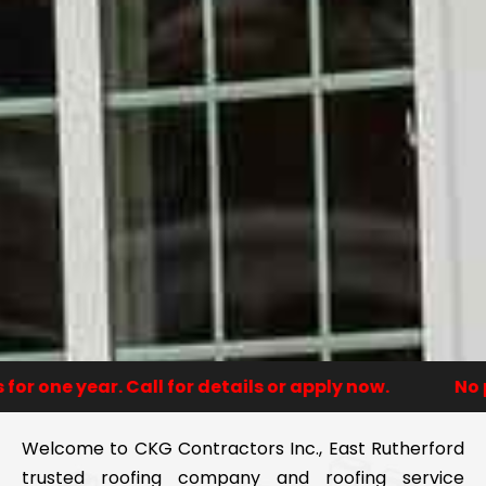
one year. Call for details or apply now.
No paym
Welcome to CKG Contractors Inc., East Rutherford
trusted roofing company and roofing service