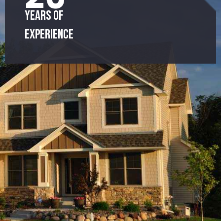
Years of
Experience