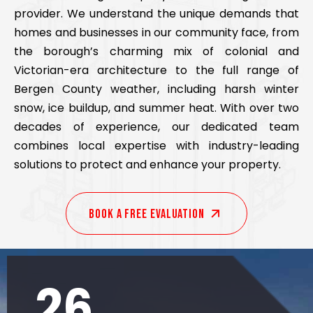
provider. We understand the unique demands that
homes and businesses in our community face, from
the borough’s charming mix of colonial and
Victorian-era architecture to the full range of
Bergen County weather, including harsh winter
snow, ice buildup, and summer heat. With over two
decades of experience, our dedicated team
combines local expertise with industry-leading
solutions to protect and enhance your property.
Book A Free EVALUATION
26