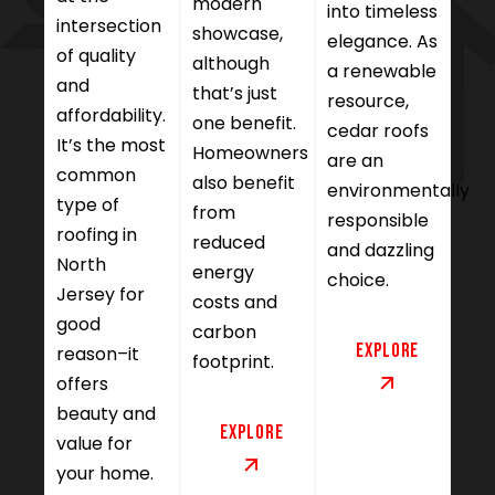
modern
into timeless
intersection
showcase,
elegance. As
of quality
although
a renewable
and
that’s just
resource,
affordability.
one benefit.
cedar roofs
It’s the most
Homeowners
are an
common
also benefit
environmentally
type of
from
responsible
roofing in
reduced
and dazzling
North
energy
choice.
Jersey for
costs and
good
carbon
Explore
reason–it
footprint.
offers
beauty and
Explore
value for
your home.