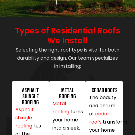
Types of Residential Roofs
We Install
Selecting the right roof type is vital for both
durability and design. Our team specializes
in installing:
Asphalt
Metal
Cedar Roofs
Shingle
Roofing
The beauty
Roofing
Metal
and charm
Asphalt
roofing
turns
of
cedar
shingle
your home
roofs
transform
roofing
lies
into a sleek,
your home
at the