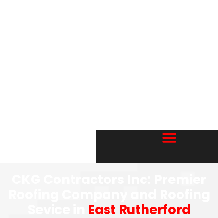
CKG Contractors Inc: Premier
Roofing Company and Roofing
Sevice in
East Rutherford