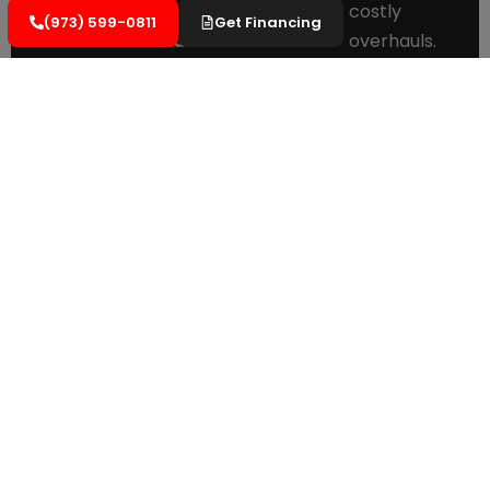
damage.
costly
(973) 599-0811
Get Financing
Minimal
overhauls.
Business
Cost-
Disruption:
Efficient
Effective
scheduling
Preservation:
to reduce
Keeping
impact on
your roof
operations.
in optimal
Long-
condition
Term
with
Guarantees:
Manufacturer-
minimal
backed
expense.
warranties
Comprehensiv
for peace
Documentatio
of mind.
Detailed
records to
simplify