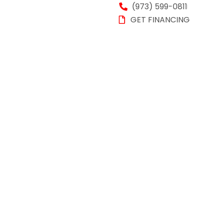
(973) 599-0811
GET FINANCING