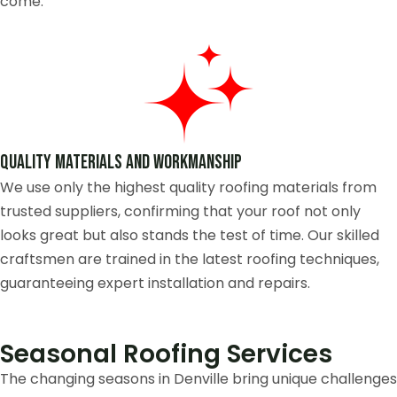
come.
Quality Materials and Workmanship
We use only the highest quality roofing materials from
trusted suppliers, confirming that your roof not only
looks great but also stands the test of time. Our skilled
craftsmen are trained in the latest roofing techniques,
guaranteeing expert installation and repairs.
Seasonal Roofing Services
The changing seasons in Denville bring unique challenges