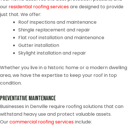
our
residential roofing services
are designed to provide
just that. We offer:
Roof inspections and maintenance
Shingle replacement and repair
Flat roof installation and maintenance
Gutter installation
Skylight installation and repair
Whether you live in a historic home or a modern dwelling
area, we have the expertise to keep your roof in top
condition.
Preventative Maintenance
Businesses in Denville require roofing solutions that can
withstand heavy use and protect valuable assets.
Our
commercial roofing services
include: