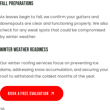
Fall Preparations
As leaves begin to fall, we confirm your gutters and
downspouts are clear and functioning properly. We also
check for any weak spots that could be compromised
by winter weather.
Winter Weather Readiness
Our winter roofing services focus on preventing ice
dams, addressing snow accumulation, and securing your
roof to withstand the coldest months of the year.
Book A Free EVALUATION
26