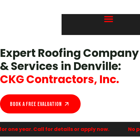
Expert Roofing Company
& Services in Denville:
CKG Contractors, Inc.
Book A Free EVALUATION
 one year. Call for details or apply now.
No pa