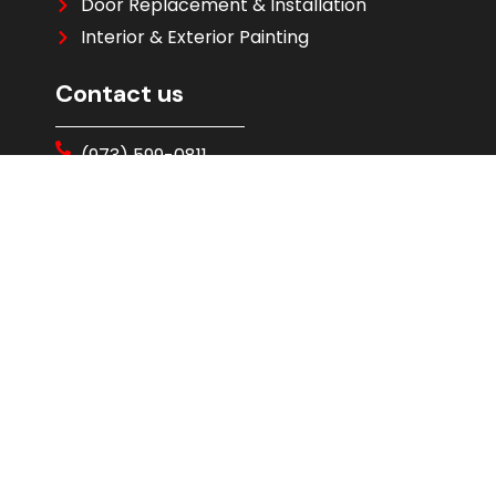
Door Replacement & Installation
Interior & Exterior Painting
Contact us
(973) 599-0811
Free Evaluation
Address : 177 Parsippany Rd, Parsippany,
NJ 07054
Skylights
Skylight Installation
Solatube Tubular Skylights
VELUX Skylight Installation
Ventilation