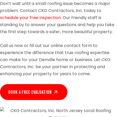
Don’t wait until a small roofing issue becomes a major
problem. Contact CKG Contractors, Inc. today to
schedule your free inspection
. Our friendly staff is
standing by to answer your questions and help you take
the first step towards a safer, more beautiful property.
Call us now or fill out our online contact form to
experience the difference that true roofing expertise
can make for your Denville home or business. Let CKG
Contractors, Inc. be your partner in protecting and
enhancing your property for years to come.
Book A Free EVALUATION