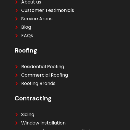
About us
Customer Testimonials
Service Areas
Blog
FAQs
Roofing
Residential Roofing
Commercial Roofing
Roofing Brands
Contracting
Siding
Window Installation