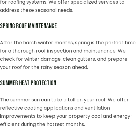
for roofing systems. We offer specialized services to
address these seasonal needs.
Spring Roof Maintenance
After the harsh winter months, spring is the perfect time
for a thorough roof inspection and maintenance. We
check for winter damage, clean gutters, and prepare
your roof for the rainy season ahead.
Summer Heat Protection
The summer sun can take a toll on your roof. We offer
reflective coating applications and ventilation
improvements to keep your property cool and energy-
efficient during the hottest months.