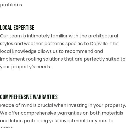
problems.
Local Expertise
Our team is intimately familiar with the architectural
styles and weather patterns specific to Denville. This
local knowledge allows us to recommend and
implement roofing solutions that are perfectly suited to
your property’s needs.
Comprehensive Warranties
Peace of mind is crucial when investing in your property.
We offer comprehensive warranties on both materials
and labor, protecting your investment for years to