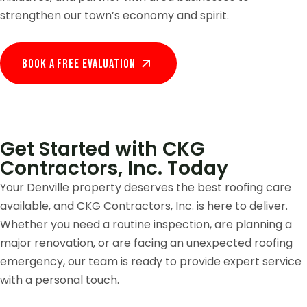
strengthen our town’s economy and spirit.
Book A Free EVALUATION
Get Started with CKG
Contractors, Inc. Today
Your Denville property deserves the best roofing care
available, and CKG Contractors, Inc. is here to deliver.
Whether you need a routine inspection, are planning a
major renovation, or are facing an unexpected roofing
emergency, our team is ready to provide expert service
with a personal touch.