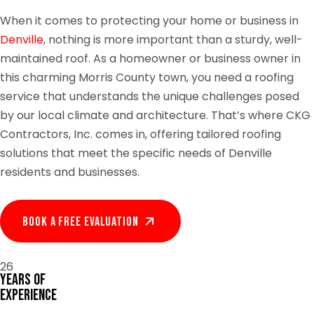
When it comes to protecting your home or business in
Denville
, nothing is more important than a sturdy, well-
maintained roof. As a homeowner or business owner in
this charming Morris County town, you need a roofing
service that understands the unique challenges posed
by our local climate and architecture. That’s where CKG
Contractors, Inc. comes in, offering tailored roofing
solutions that meet the specific needs of Denville
residents and businesses.
Book A Free EVALUATION
26
Years of
Experience