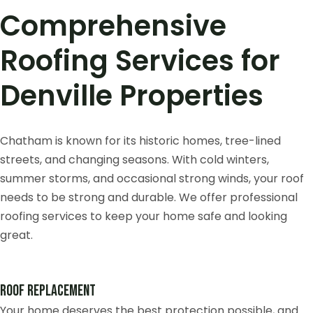
Comprehensive
Roofing Services for
Denville Properties
Chatham is known for its historic homes, tree-lined
streets, and changing seasons. With cold winters,
summer storms, and occasional strong winds, your roof
needs to be strong and durable. We offer professional
roofing services to keep your home safe and looking
great.
Roof Replacement
Your home deserves the best protection possible, and