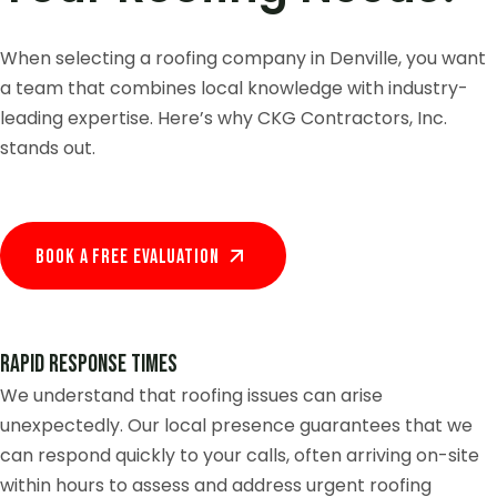
When selecting a roofing company in Denville, you want
a team that combines local knowledge with industry-
leading expertise. Here’s why CKG Contractors, Inc.
stands out.
Book A Free EVALUATION
Rapid Response Times
We understand that roofing issues can arise
unexpectedly. Our local presence guarantees that we
can respond quickly to your calls, often arriving on-site
within hours to assess and address urgent roofing