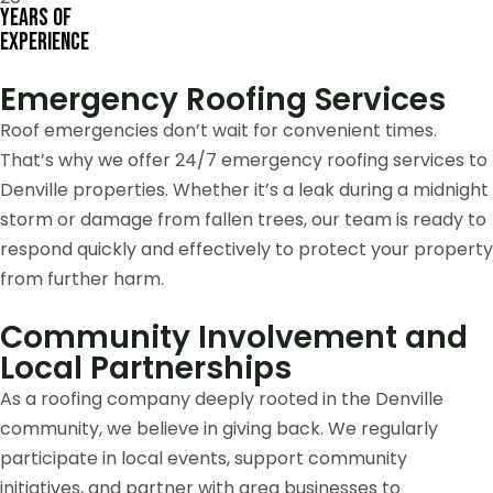
Years of
Experience
Emergency Roofing Services
Roof emergencies don’t wait for convenient times.
That’s why we offer 24/7 emergency roofing services to
Denville properties. Whether it’s a leak during a midnight
storm or damage from fallen trees, our team is ready to
respond quickly and effectively to protect your property
from further harm.
Community Involvement and
Local Partnerships
As a roofing company deeply rooted in the Denville
community, we believe in giving back. We regularly
participate in local events, support community
initiatives, and partner with area businesses to