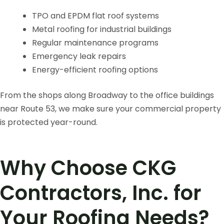
TPO and EPDM flat roof systems
Metal roofing for industrial buildings
Regular maintenance programs
Emergency leak repairs
Energy-efficient roofing options
From the shops along Broadway to the office buildings
near Route 53, we make sure your commercial property
is protected year-round.
Why Choose CKG
Contractors, Inc. for
Your Roofing Needs?