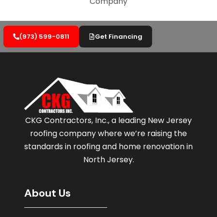
(973) 599-0811
Get Financing
CKG Contractors, Inc., a leading New Jersey
roofing company where we’re raising the
standards in roofing and home renovation in
North Jersey.
About Us