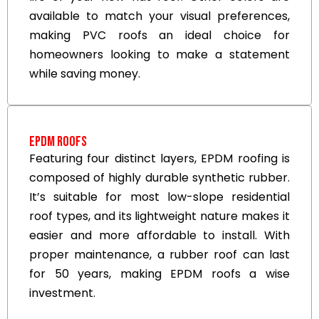
available to match your visual preferences,
making PVC roofs an ideal choice for
homeowners looking to make a statement
while saving money.
EPDM Roofs
Featuring four distinct layers, EPDM roofing is
composed of highly durable synthetic rubber.
It’s suitable for most low-slope residential
roof types, and its lightweight nature makes it
easier and more affordable to install. With
proper maintenance, a rubber roof can last
for 50 years, making EPDM roofs a wise
investment.