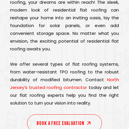
roofing, your dreams are within reach! The sleek,
modern look of residential flat roofing can
reshape your home into an inviting oasis, lay the
foundation for solar panels, or even add
convenient storage space. No matter what you
envision, the exciting potential of residential flat
roofing awaits you.
We offer several types of flat roofing systems,
from water-resistant TPO roofing to the robust
durability of modified bitumen. Contact
North
Jersey’s trusted roofing contractor
today and let
our flat roofing experts help you find the right
solution to turn your vision into reality.
Book A Free EVALUATION