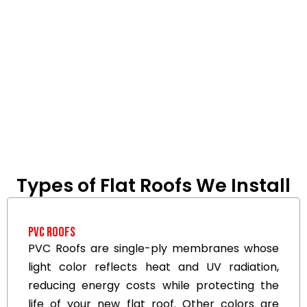
Types of Flat Roofs We Install
PVC Roofs
PVC Roofs are single-ply membranes whose
light color reflects heat and UV radiation,
reducing energy costs while protecting the
life of your new flat roof. Other colors are