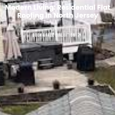
Modern Living: Residential Flat
Roofing in North Jersey
Book A Free EVALUATION