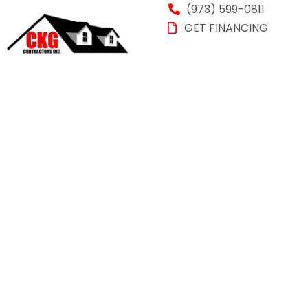
(973) 599-0811
GET FINANCING