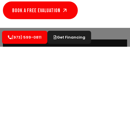
Book A Free EVALUATION
(973) 599-0811
Get Financing
Versatility
Flat roofing is like adding an extra floor to
your home! With so many possibilities at
your fingertips, flat roofing opens up a new
world.