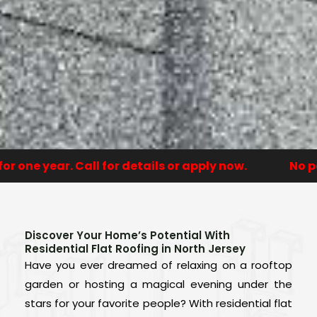
ne year. Call for details or apply now.
No paym
Discover Your Home’s Potential With
Residential Flat Roofing in North Jersey
Have you ever dreamed of relaxing on a rooftop
garden or hosting a magical evening under the
stars for your favorite people? With residential flat