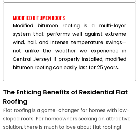
Modified Bitumen Roofs
Modified bitumen roofing is a multi-layer
system that performs well against extreme
wind, hail, and intense temperature swings—
not unlike the weather we experience in
Central Jersey! If properly installed, modified
bitumen roofing can easily last for 25 years.
The Enticing Benefits of Residential Flat
Roofing
Flat roofing is a game-changer for homes with low-
sloped roofs. For homeowners seeking an attractive
solution, there is much to love about flat roofing!