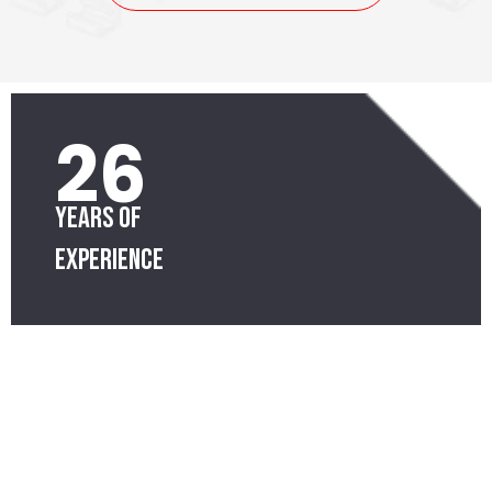
26
Years of
Experience