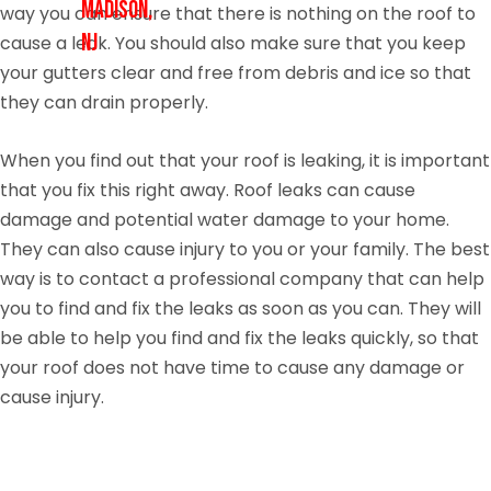
Madison,
way you can ensure that there is nothing on the roof to
NJ
cause a leak. You should also make sure that you keep
your gutters clear and free from debris and ice so that
they can drain properly.
When you find out that your roof is leaking, it is important
that you fix this right away. Roof leaks can cause
damage and potential water damage to your home.
They can also cause injury to you or your family. The best
way is to contact a professional company that can help
you to find and fix the leaks as soon as you can. They will
be able to help you find and fix the leaks quickly, so that
your roof does not have time to cause any damage or
cause injury.