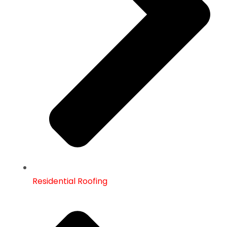
Residential Roofing