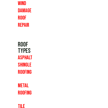
Wind
Damage
Roof
Repair
Roof
Types
Asphalt
Shingle
Roofing
Metal
Roofing
Tile