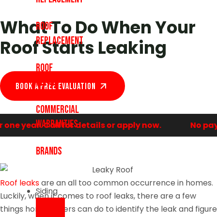
What To Do When Your
Roof
Replacement
Roof Starts Leaking
Roof
Repair
Book A Free EVALUATION
Commercial
Warranties
e year. Call for details or apply now.
No payme
Brands
Roof leaks
are an all too common occurrence in homes.
Siding
Luckily, when it comes to roof leaks, there are a few
things homeowners can do to identify the leak and figure