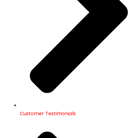
Customer Testimonials