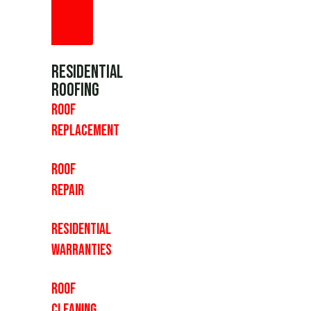
Residential
Roofing
Roof
Replacement
Roof
Repair
Residential
Warranties
Roof
Cleaning