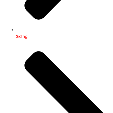
Siding