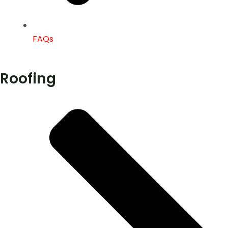
FAQs
Roofing