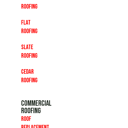
Roofing
Flat
Roofing
Slate
Roofing
Cedar
Roofing
Commercial
Roofing
Roof
Replacement