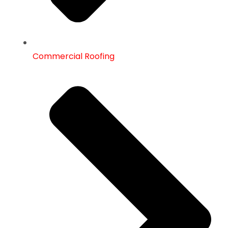
Commercial Roofing