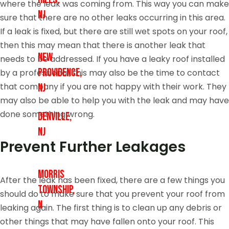
where the leak was coming from. This way you can make
NJ
sure that there are no other leaks occurring in this area.
If a leak is fixed, but there are still wet spots on your roof,
then this may mean that there is another leak that
New
needs to be addressed. If you have a leaky roof installed
Providence,
by a professional, this may also be the time to contact
that company if you are not happy with their work. They
NJ
may also be able to help you with the leak and may have
done something wrong.
Denville,
NJ
Prevent Further Leakages
Morris
After the leak has been fixed, there are a few things you
Township,
should do to make sure that you prevent your roof from
N
leaking again. The first thing is to clean up any debris or
other things that may have fallen onto your roof. This