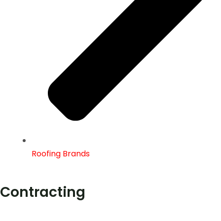
Roofing Brands
Contracting