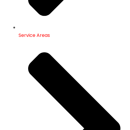
Service Areas