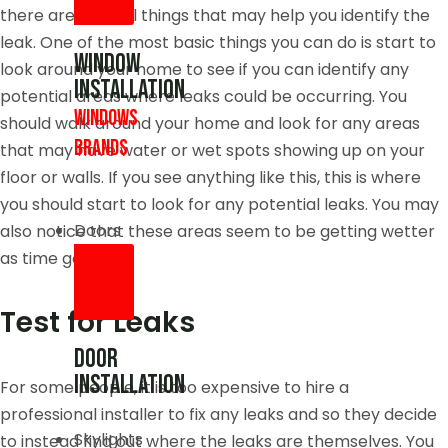
there are several things that may help you identify the
leak. One of the most basic things you can do is start to
Window
look around your home to see if you can identify any
Installation
potential areas where leaks could be occurring. You
Windows
should walk around your home and look for any areas
brands
that may have water or wet spots showing up on your
floor or walls. If you see anything like this, this is where
you should start to look for any potential leaks. You may
Doors
also notice that these areas seem to be getting wetter
as time goes by.
Test for Leaks
Door
Installation
For some people, it is too expensive to hire a
professional installer to fix any leaks and so they decide
Skylights
to instead find out where the leaks are themselves. You