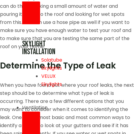
can do this by taking a small amount of water and
pouring it out onto the roof and looking for wet spots
from this. You can use a hose pipe as well if you want to
make sure you have enough water to test your roof and
to make sure that you are testing the same part of the
skylight
roof on your home.
installation
Solatube
Determine the Type of Leak
Skylights
VELUX
Skylights
When you have found out where your roof leaks, the next
step should be to determine what type of leak is
occurring. There are a few different options that you
Ventilation
may want to consider when it comes to identifying the
leak. One of the most basic and most common ways to
identify a leak is to look at your gutters and see if it has
been raining recently. If you see water or wet spots in