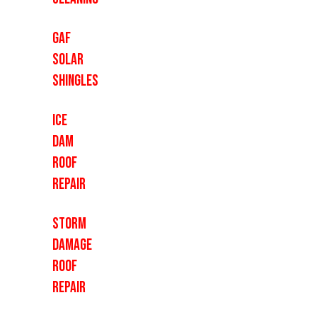
GAF
Solar
Shingles
Ice
Dam
Roof
Repair
Storm
Damage
Roof
Repair