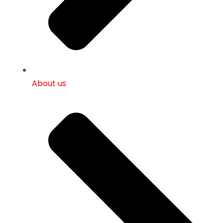
About us