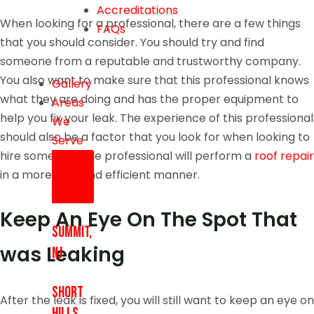
Accreditations
When looking for a professional, there are a few things
FAQs
that you should consider. You should try and find
someone from a reputable and trustworthy company.
You also want to make sure that this professional knows
Gallery
what they are doing and has the proper equipment to
Areas
help you fix your leak. The experience of this professional
We
should also be a factor that you look for when looking to
Serve
hire someone. The professional will perform a
roof repair
in a more safe and efficient manner.
Keep An Eye On The Spot That
Summit,
was Leaking
NJ
Short
After the leak is fixed, you will still want to keep an eye on
Hills,