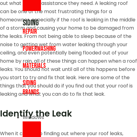
out what type of assistance they need. A leaking roof
can be one of the most frustrating things for a
homeowner, especially if the roof is leaking in the middle
Siding
of a storm and causing your home to be damaged from
Repair
the leaks. From not being able to sleep because of the
noise to getting wet from water leaking through your
Powerwashing
ceiling, and even potentially being flooded out of your
home by rain, all of these things can happen when a roof
Materials
leaks. You should not wait until all of this happens before
you start to try and fix that leak. Here are some of the
Siding
things that you should do if you find out that your roof is
Brands
leaking and what you can do to fix that leak.
Identify the Leak
Windows
When it comes to finding out where your roof leaks,