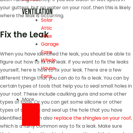
your gutters, but no water on your roof, then this is likely
Ventilation
where the leak is occurring.
Solar
Attic
Fix the Leak
Fans
Garage
Fans
When you have identified the leak, you should be able to
Whole
figure out how to fix the leak. If you want to fix the leaks
House
yourself, here is how to fix your leak. There are a few
Fans
different things that you can do to fix a leak. You can by
certain types of tools that help you to seal small holes in
your roof. These include caulking guns and some other
More
types of tools. Or you can get some silicone or other
types of sealants and seal up the hole that you have
identified. You can also
replace the shingles on your roof,
which is a fairly common way to fix a leak. Make sure