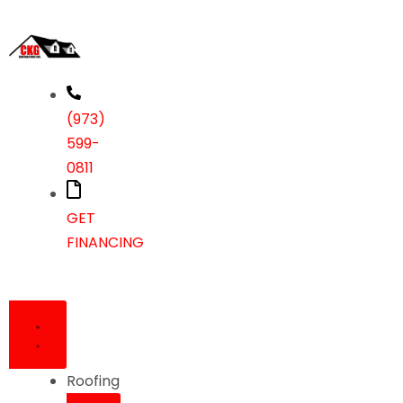
(973)
599-
0811
GET
FINANCING
Roofing