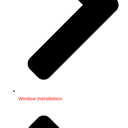
Window Installation