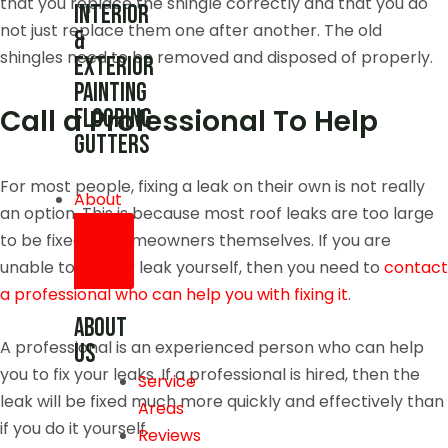
that you replace the shingle correctly and that you do
Interior
not just replace them one after another. The old
&
shingles need to be removed and disposed of properly.
Exterior
Painting
Call a Professional To Help
Flooring
Gutters
For most people, fixing a leak on their own is not really
About
an option. This is because most roof leaks are too large
to be fixed by homeowners themselves. If you are
unable to fix your leak yourself, then you need to
contact
a professional who can help you with fixing it
.
About
A professional is an experienced person who can help
us
you to fix your leaks. If a professional is hired, then the
Service
leak will be fixed much more quickly and effectively than
Areas
if you do it yourself.
Reviews