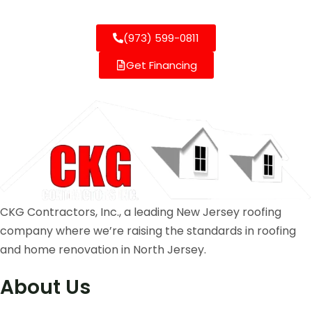
(973) 599-0811
Get Financing
CKG Contractors, Inc., a leading New Jersey roofing
company where we’re raising the standards in roofing
and home renovation in North Jersey.
About Us