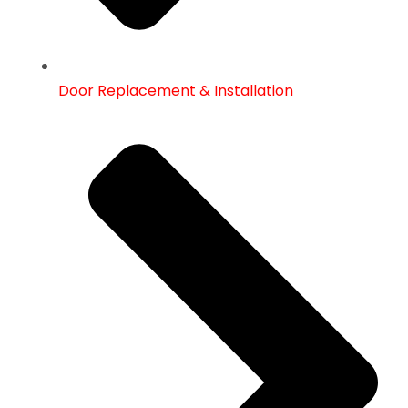
Door Replacement & Installation